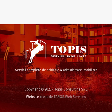
Servicii complete de achiziție & administrare imobiliară
Copyright © 2025 • Topis Consulting SRL
Website creat de
TAROS Web Services