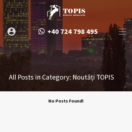
+40 724 798 495
All Posts in Category: Noutăți TOPIS
No Posts Found!