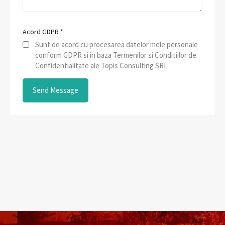
Acord GDPR
*
Sunt de acord cu procesarea datelor mele personale
conform GDPR si in baza Termenilor si Conditiilor de
Confidentialitate ale Topis Consulting SRL