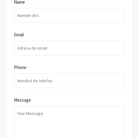
Name
Email
Phone
Message