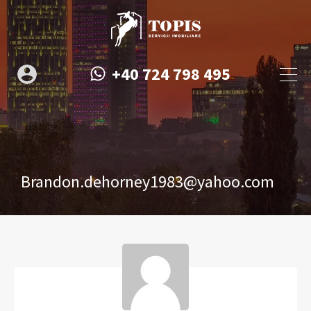
+40 724 798 495
Brandon.dehorney1983@yahoo.com