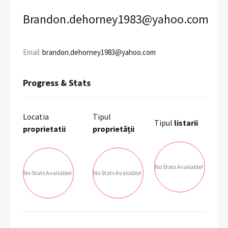
Brandon.dehorney1983@yahoo.com
Email:
brandon.dehorney1983@yahoo.com
Progress & Stats
Locatia
Tipul
Tipul
listarii
proprietatii
proprietății
No Stats Available!
No Stats Available!
No Stats Available!