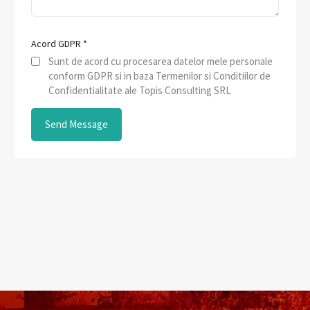
Acord GDPR
*
Sunt de acord cu procesarea datelor mele personale
conform GDPR si in baza Termenilor si Conditiilor de
Confidentialitate ale Topis Consulting SRL