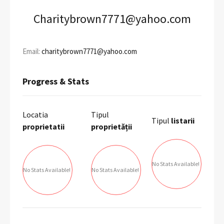
Charitybrown7771@yahoo.com
Email:
charitybrown7771@yahoo.com
Progress & Stats
Locatia
Tipul
Tipul
listarii
proprietatii
proprietății
No Stats Available!
No Stats Available!
No Stats Available!