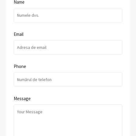
Name
Email
Phone
Message