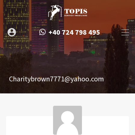
+40 724 798 495
Charitybrown7771@yahoo.com