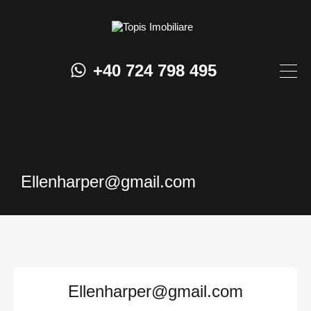
+40 724 798 495
Ellenharper@gmail.com
Ellenharper@gmail.com