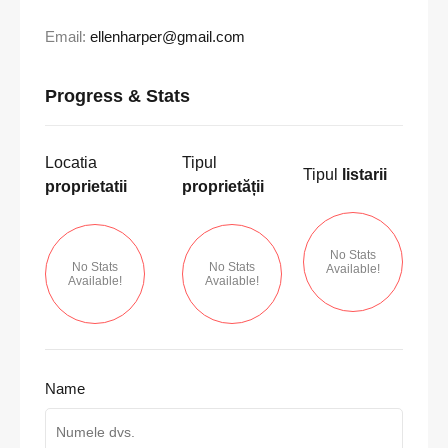
Email:
ellenharper@gmail.com
Progress & Stats
Locatia
Tipul
Tipul
listarii
proprietatii
proprietății
No Stats
No Stats
No Stats
Available!
Available!
Available!
Name