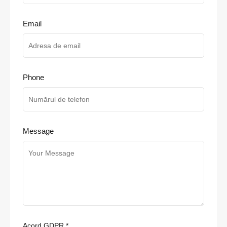
Email
Phone
Message
Acord GDPR
*