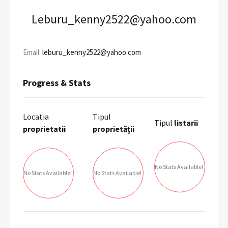
Leburu_kenny2522@yahoo.com
Email:
leburu_kenny2522@yahoo.com
Progress & Stats
Locatia
Tipul
Tipul
listarii
proprietatii
proprietății
No Stats Available!
No Stats Available!
No Stats Available!