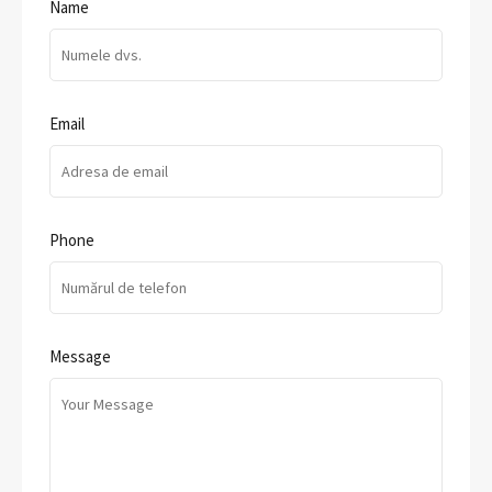
Name
Email
Phone
Message