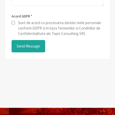
Acord GDPR
*
Sunt de acord cu procesarea datelor mele personale
conform GDPR si in baza Termenilor si Conditiilor de
Confidentialitate ale Topis Consulting SRL