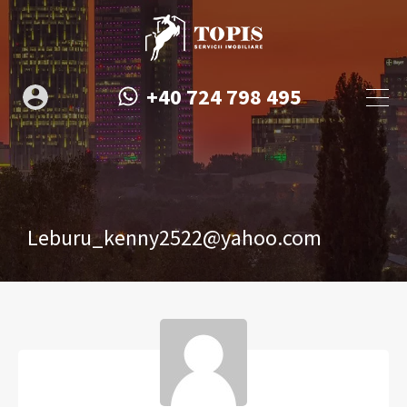
+40 724 798 495
Leburu_kenny2522@yahoo.com